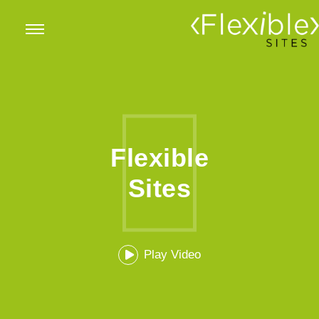
Flexible
Sites
Play Video