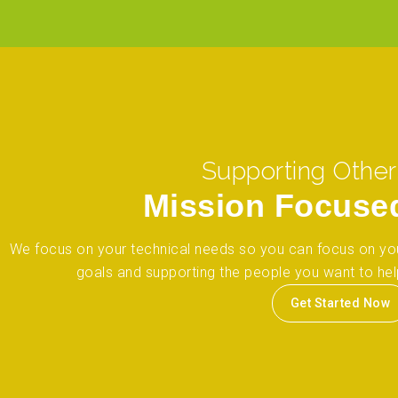
Supporting Other
Mission Focuse
We focus on your technical needs so you can focus on yo
goals and supporting the people you want to hel
Get Started Now